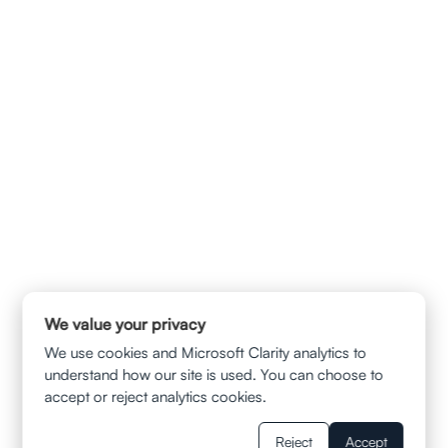
240 Stockton Street 8th Floor San Francisco , CA 94108
info@ladvalaw.com
QUICK LINKS
HOME
ABOUT US
CONTACT
PRIVACY POLICY
TERMS & CONDITION
DISCLAIMER
SERVICES
AUTOMOBILE ACCIDENTS
TRUCK AND SUV COLLISIONS
MOTORCYCLE ACCIDENTS
WRONGFUL DEATH CLAIMS
SLIP AND FALL
MUNI BUS ACCIDENT
We value your privacy
UBER/LYFT INJURIES
BALCONY FALL
WRONGFUL TERMINATION
We use cookies and Microsoft Clarity analytics to
WAGE AND HOUR VIOLATION
understand how our site is used. You can choose to
WORKPLACE SEXUAL HARASSMENT
accept or reject analytics cookies.
RESOURCES
BLOGS
Reject
Accept
FAQS