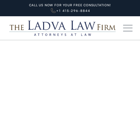
CALL US NOW FOR YOUR FREE CONSULTATION!
+1 415-296-8844
HOME
BLOG
PERSONAL INJURIES
Comparative Negligence in Slip
and Fall Cases: How It Affects
Your Recovery
MARCH 11, 2026