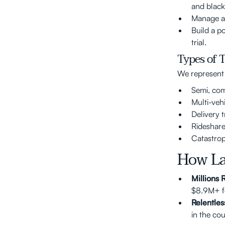
and black
Manage al
Build a p
trial.
Types of 
We represent c
Semi, com
Multi-veh
Delivery 
Rideshare
Catastrop
How La
Millions
$8.9M+ fo
Relentles
in the co