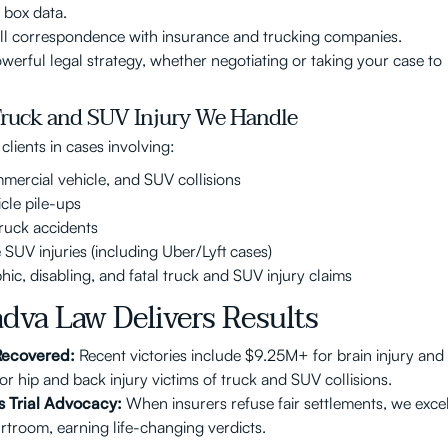
 box data.
l correspondence with insurance and trucking companies.
owerful legal strategy, whether negotiating or taking your case to
Truck and SUV Injury We Handle
lients in cases involving:
mercial vehicle, and SUV collisions
icle pile-ups
truck accidents
 SUV injuries (including Uber/Lyft cases)
hic, disabling, and fatal truck and SUV injury claims
dva Law Delivers Results
 Recovered:
Recent victories include $9.25M+ for brain injury and
r hip and back injury victims of truck and SUV collisions.
s Trial Advocacy:
When insurers refuse fair settlements, we exce
urtroom, earning life-changing verdicts.