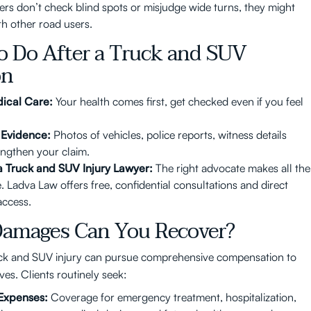
vers don’t check blind spots or misjudge wide turns, they might
th other road users.
o Do After a Truck and SUV
on
ical Care:
Your health comes first, get checked even if you feel
 Evidence:
Photos of vehicles, police reports, witness details
engthen your claim.
a Truck and SUV Injury Lawyer:
The right advocate makes all the
. Ladva Law offers free, confidential consultations and direct
access.
amages Can You Recover?
uck and SUV injury can pursue comprehensive compensation to
ives. Clients routinely seek:
Expenses:
Coverage for emergency treatment, hospitalization,