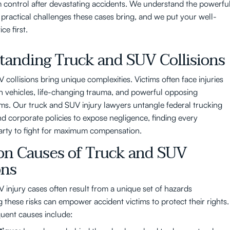
im control after devastating accidents. We understand the powerfu
practical challenges these cases bring, and we put your well-
ce first.
tanding Truck and SUV Collisions
collisions bring unique complexities. Victims often face injuries
n vehicles, life-changing trauma, and powerful opposing
ms. Our truck and SUV injury lawyers untangle federal trucking
nd corporate policies to expose negligence, finding every
arty to fight for maximum compensation.
 Causes of Truck and SUV
ons
 injury cases often result from a unique set of hazards
 these risks can empower accident victims to protect their rights.
uent causes include: