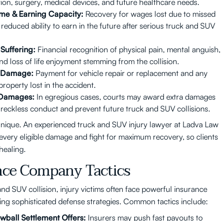
ation, surgery, medical devices, and future healthcare needs.
ome & Earning Capacity:
Recovery for wages lost due to missed
reduced ability to earn in the future after serious truck and SUV
Suffering:
Financial recognition of physical pain, mental anguish,
nd loss of life enjoyment stemming from the collision.
y Damage:
Payment for vehicle repair or replacement and any
roperty lost in the accident.
 Damages:
In egregious cases, courts may award extra damages
 reckless conduct and prevent future truck and SUV collisions.
unique. An experienced truck and SUV injury lawyer at Ladva Law
e every eligible damage and fight for maximum recovery, so clients
healing.
nce Company Tactics
and SUV collision, injury victims often face powerful insurance
ng sophisticated defense strategies. Common tactics include:
wball Settlement Offers:
Insurers may push fast payouts to