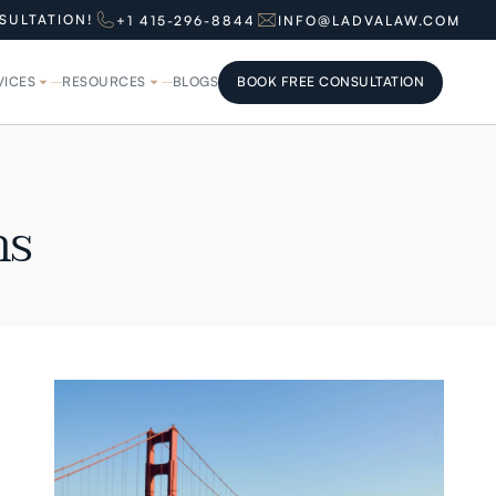
SULTATION!
+1 415-296-8844
INFO@LADVALAW.COM
VICES
RESOURCES
BLOGS
BOOK FREE CONSULTATION
BOOK FREE CONSULTATION
ns