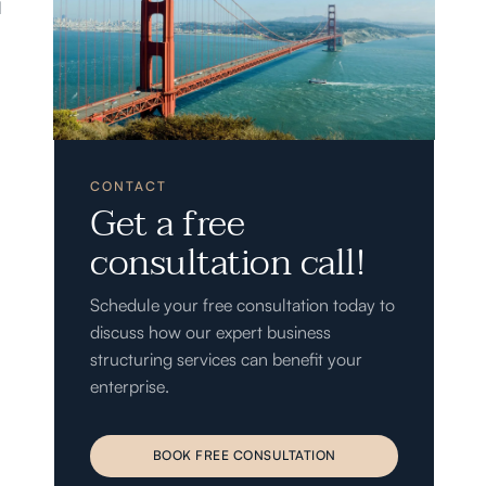
l
CONTACT
Get a free
consultation call!
Schedule your free consultation today to
discuss how our expert business
structuring services can benefit your
enterprise.
BOOK FREE CONSULTATION
BOOK FREE CONSULTATION