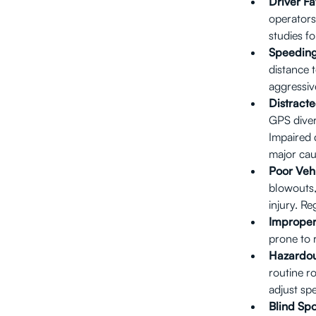
Driver Fa
operators
studies fo
Speeding
distance 
aggressive
Distracte
GPS diver
Impaired 
major cau
Poor Veh
blowouts,
injury. R
Improper
prone to 
Hazardou
routine r
adjust sp
Blind Spo