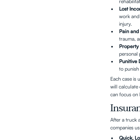
rehabilit
Lost Inc
work and 
injury.
Pain and 
trauma, a
Propert
personal p
Punitive
to punish
Each case is 
will calculat
can focus on 
Insura
After a truck 
companies usi
Quick, Lo