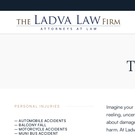
T
PERSONAL INJURIES
Imagine your l
reeling, unce
AUTOMOBILE ACCIDENTS
about damaged
BALCONY FALL
harm. At Ladv
MOTORCYCLE ACCIDENTS
MUNI BUS ACCIDENT