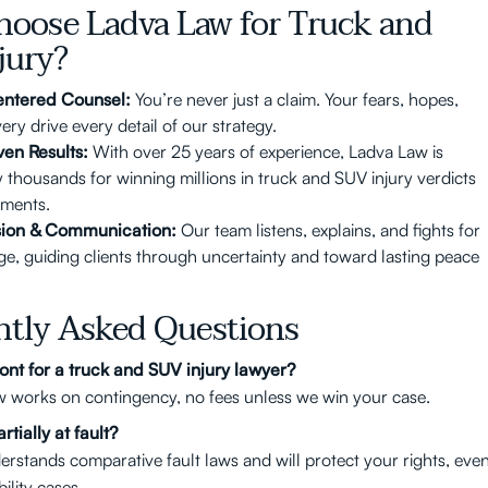
oose Ladva Law for Truck and
jury?
entered Counsel:
You’re never just a claim. Your fears, hopes,
ry drive every detail of our strategy.
ven Results:
With over 25 years of experience, Ladva Law is
y thousands for winning millions in truck and SUV injury verdicts
ements.
ion & Communication:
Our team listens, explains, and fights for
ge, guiding clients through uncertainty and toward lasting peace
ntly Asked Questions
ont for a truck and SUV injury lawyer?
 works on contingency, no fees unless we win your case.
rtially at fault?
rstands comparative fault laws and will protect your rights, eve
bility cases.