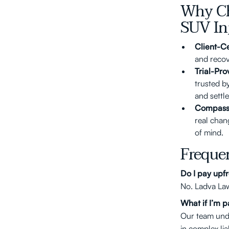
Why Ch
SUV In
Client-C
and recove
Trial-Pro
trusted b
and settl
Compass
real chan
of mind.
Freque
Do I pay upfr
No. Ladva Law
What if I’m pa
Our team unde
in complex lia