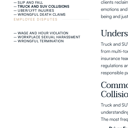
clients recla
SLIP AND FALL
TRUCK AND SUV COLLISIONS
emotions and 
UBER/LYFT INJURIES
WRONGFUL DEATH CLAIMS
being and justi
EMPLOYEE DISPUTES
Unders
WAGE AND HOUR VIOLATION
WORKPLACE SEXUAL HARASSMENT
WRONGFUL TERMINATION
Truck and SUV 
from multi-to
insurance tea
regulations a
responsible p
Common
Collisi
Truck and SUV
understanding
The most freq