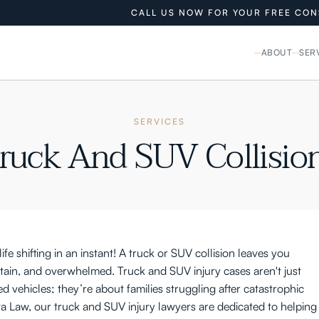
CALL US NOW FOR YOUR FREE CON
ABOUT
SER
SERVICES
ruck And SUV Collisio
ife shifting in an instant! A truck or SUV collision leaves you
rtain, and overwhelmed. Truck and SUV injury cases aren't just
 vehicles; they’re about families struggling after catastrophic
a Law, our truck and SUV injury lawyers are dedicated to helping