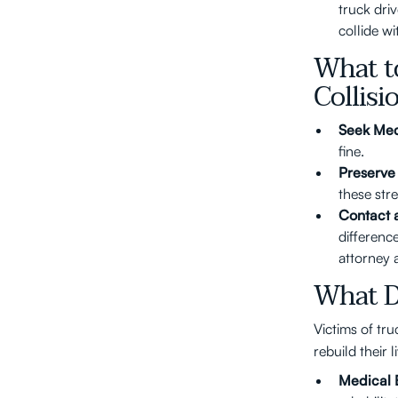
truck dri
collide wi
What t
Collisi
Seek Med
fine.
Preserve
these str
Contact 
difference
attorney 
What D
Victims of tr
rebuild their l
Medical 