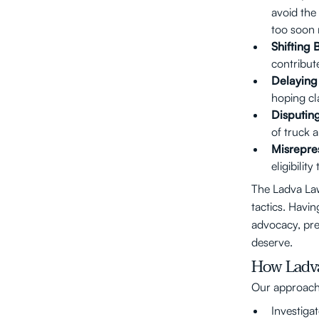
avoid the 
too soon 
Shifting 
contribute
Delaying 
hoping cla
Disputin
of truck 
Misrepre
eligibilit
The Ladva La
tactics. Havi
advocacy, pre
deserve.
How Ladva
Our approach 
Investigat