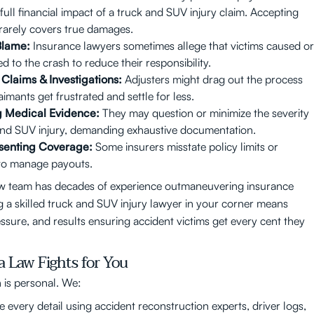
full financial impact of a truck and SUV injury claim. Accepting
rarely covers true damages.
Blame:
Insurance lawyers sometimes allege that victims caused or
d to the crash to reduce their responsibility.
Claims & Investigations:
Adjusters might drag out the process
imants get frustrated and settle for less.
g Medical Evidence:
They may question or minimize the severity
and SUV injury, demanding exhaustive documentation.
senting Coverage:
Some insurers misstate policy limits or
y to manage payouts.
w team has decades of experience outmaneuvering insurance
ng a skilled truck and SUV injury lawyer in your corner means
ssure, and results ensuring accident victims get every cent they
 Law Fights for You
is personal. We:
e every detail using accident reconstruction experts, driver logs,