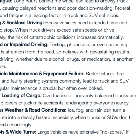
tigue:
Long hours behind the wheel can lead to drowsy truck
, causing delayed reactions and poor decision-making. Federal
und fatigue is a leading factor in truck and SUV collisions.
 & Reckless Driving:
Heavy vehicles need extended time and
to stop. When truck drivers exceed safe speeds or drive
ly, the risk of catastrophic collisions increases dramatically.
d or Impaired Driving:
Texting, phone use, or even adjusting
ts attention from the road, sometimes with devastating results.
driving, whether due to alcohol, drugs, or medication, is another
se.
icle Maintenance & Equipment Failure:
Brake failures, tire
 and faulty steering systems commonly lead to truck and SUV
egular maintenance is crucial but often overlooked.
 Loading of Cargo:
Overloaded or unevenly balanced trucks are
rollovers or jackknife accidents, endangering everyone nearby.
s Weather & Road Conditions:
Ice, fog, and rain can turn a
oute into a deadly hazard, especially when trucks or SUVs don’t
eed accordingly.
ts & Wide Turns:
Large vehicles have extensive “no-zones.” If