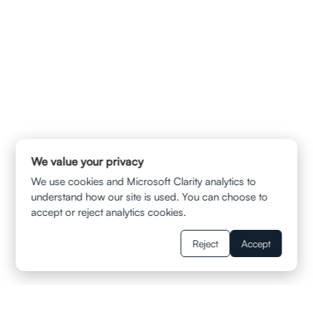
240 Stockton Street 8th Floor San Francisco , CA 94108
info@ladvalaw.com
We value your privacy
QUICK LINKS
We use cookies and Microsoft Clarity analytics to
HOME
understand how our site is used. You can choose to
ABOUT US
CONTACT
accept or reject analytics cookies.
PRIVACY POLICY
TERMS & CONDITION
DISCLAIMER
Reject
Accept
SERVICES
AUTOMOBILE ACCIDENTS
TRUCK AND SUV COLLISIONS
MOTORCYCLE ACCIDENTS
WRONGFUL DEATH CLAIMS
SLIP AND FALL