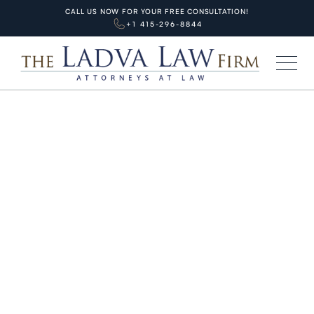
CALL US NOW FOR YOUR FREE CONSULTATION!
+1 415-296-8844
HOME
BLOG
PERSONAL INJURIES
When to Call a Lawyer After
California Car Accident 2026:
Top 5 Critical Warning Signs +
Immediate Action Roadmap (SF
Guide)
JUNE 11, 2026