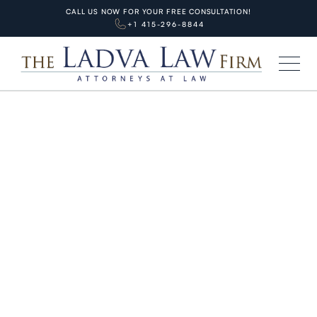
CALL US NOW FOR YOUR FREE CONSULTATION!
+1 415-296-8844
HOME
BLOG
PERSONAL INJURIES
Shocking $88M California Truck
Crash Verdict 2025: Key Lessons
for SF Families
APRIL 1, 2026