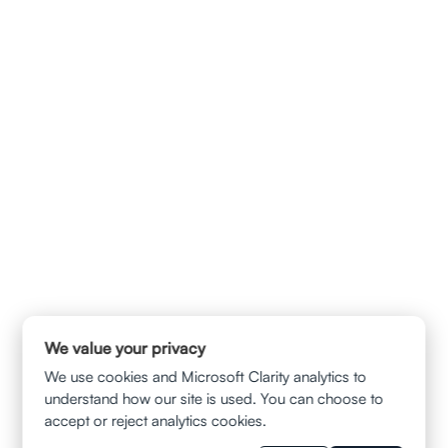
info@ladvalaw.com
QUICK LINKS
HOME
ABOUT US
CONTACT
PRIVACY POLICY
TERMS & CONDITION
DISCLAIMER
SERVICES
AUTOMOBILE ACCIDENTS
TRUCK AND SUV COLLISIONS
MOTORCYCLE ACCIDENTS
WRONGFUL DEATH CLAIMS
SLIP AND FALL
MUNI BUS ACCIDENT
UBER/LYFT INJURIES
BALCONY FALL
WRONGFUL TERMINATION
WAGE AND HOUR VIOLATION
WORKPLACE SEXUAL HARASSMENT
We value your privacy
RESOURCES
We use cookies and Microsoft Clarity analytics to
BLOGS
understand how our site is used. You can choose to
FAQS
accept or reject analytics cookies.