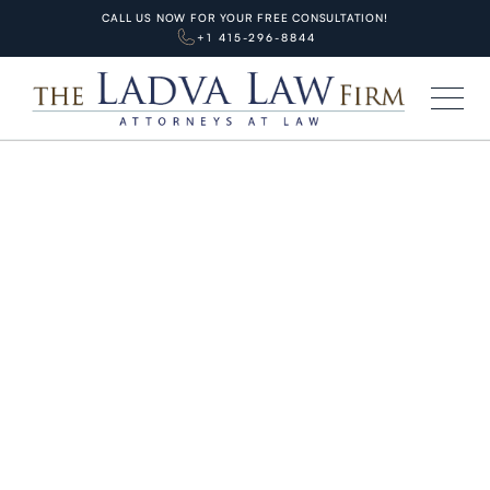
CALL US NOW FOR YOUR FREE CONSULTATION!
+1 415-296-8844
HOME
BLOG
PERSONAL INJURIES
Parking Lot Accident San
Francisco: Fender Bender Law,
Stats & Bay Area Payout Guide
APRIL 7, 2026