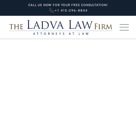
CALL US NOW FOR YOUR FREE CONSULTATION!
+1 415-296-8844
HOME
BLOG
PERSONAL INJURIES
San Francisco Muni Bus
Accidents: Common Causes,
Injuries, and Legal Rights
JANUARY 29, 2026