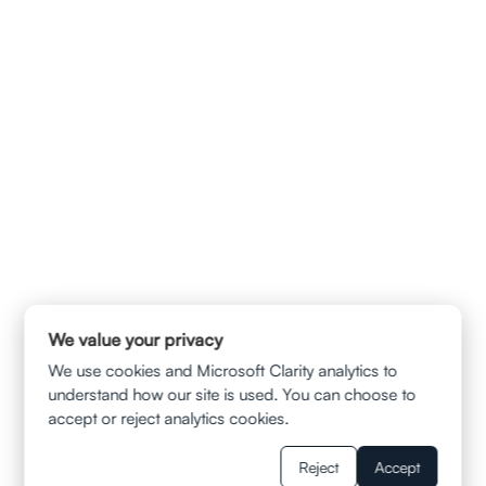
info@ladvalaw.com
QUICK LINKS
HOME
ABOUT US
CONTACT
PRIVACY POLICY
TERMS & CONDITION
DISCLAIMER
SERVICES
AUTOMOBILE ACCIDENTS
TRUCK AND SUV COLLISIONS
MOTORCYCLE ACCIDENTS
WRONGFUL DEATH CLAIMS
SLIP AND FALL
MUNI BUS ACCIDENT
UBER/LYFT INJURIES
BALCONY FALL
We value your privacy
WRONGFUL TERMINATION
WAGE AND HOUR VIOLATION
We use cookies and Microsoft Clarity analytics to
WORKPLACE SEXUAL HARASSMENT
understand how our site is used. You can choose to
RESOURCES
accept or reject analytics cookies.
BLOGS
FAQS
Reject
Accept