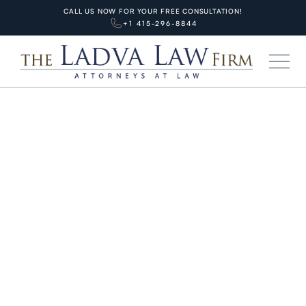
CALL US NOW FOR YOUR FREE CONSULTATION!
+1 415-296-8844
HOME
BLOG
PERSONAL INJURIES
Deadly Wrong-Way Driving in the
Bay Area: Lawyer Tips for Injury
Victims
APRIL 30, 2026